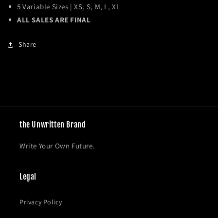
5 Variable Sizes | XS, S, M, L, XL
ALL SALES ARE FINAL
Share
the Unwritten Brand
Write Your Own Future.
Legal
Privacy Policy