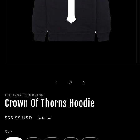
Open
O
media
m
1
2
in
i
of
1
/
3
modal
m
THE UNWRITTEN BRAND
Crown Of Thorns Hoodie
Regular
$65.99 USD
Sold out
price
Size