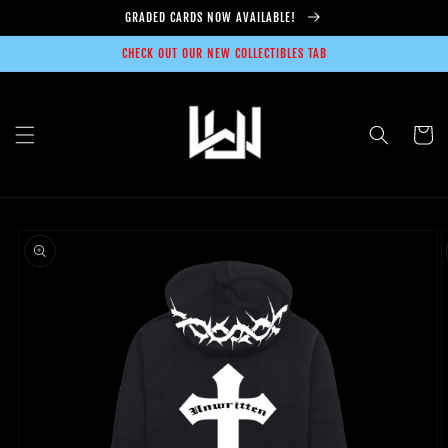
Skip to
GRADED CARDS NOW AVAILABLE!
content
CHECK OUT OUR NEW COLLECTIBLES TAB
Cart
Skip to
product
information