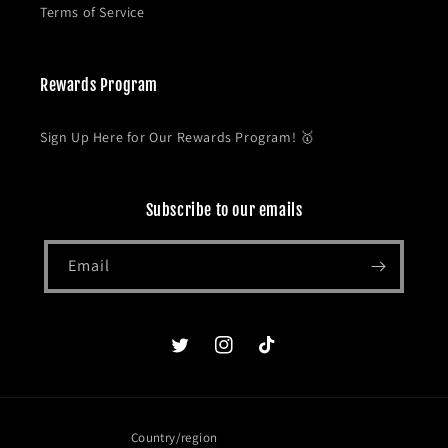
Terms of Service
Rewards Program
Sign Up Here for Our Rewards Program! 🥇
Subscribe to our emails
Email
Twitter
Instagram
TikTok
Country/region