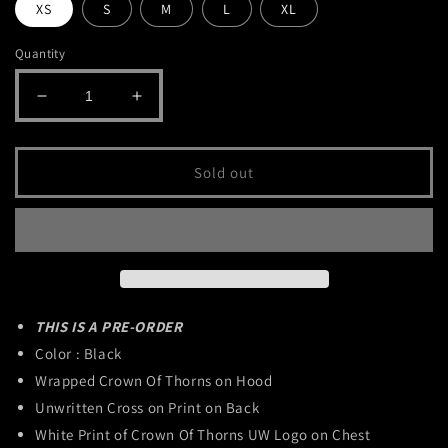
XS
S
M
L
XL
Quantity
Decrease
Increase
quantity
quantity
for
for
Crown
Crown
Sold out
Of
Of
Thorns
Thorns
Hoodie
Hoodie
THIS IS A PRE-ORDER
Color : Black
Wrapped Crown Of Thorns on Hood
Unwritten Cross on Print on Back
White Print of Crown Of Thorns UW Logo on Chest